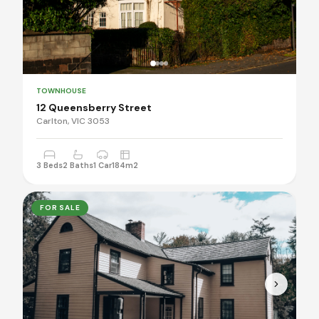
TOWNHOUSE
12 Queensberry Street
Carlton, VIC 3053
3 Beds
2 Baths
1 Car
184m2
FOR SALE