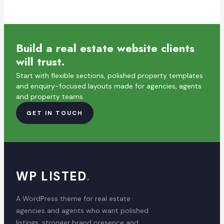
Build a real estate website clients
will trust.
Start with flexible sections, polished property templates
and enquiry-focused layouts made for agencies, agents
and property teams.
GET IN TOUCH
WP LISTED
.
A WordPress theme for real estate
agencies and agents who want polished
listings, stronger brand presence and