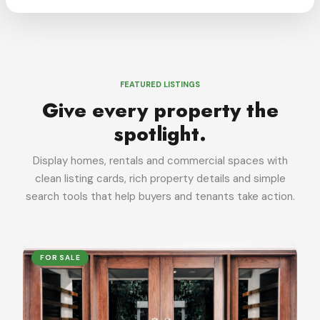
FEATURED LISTINGS
Give every property the
spotlight.
Display homes, rentals and commercial spaces with
clean listing cards, rich property details and simple
search tools that help buyers and tenants take action.
FOR SALE