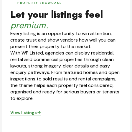
PROPERTY SHOWCASE
Let your listings feel
premium.
Every listing is an opportunity to win attention,
create trust and show vendors how well you can
present their property to the market.
With WP Listed, agencies can display residential,
rental and commercial properties through clean
layouts, strong imagery, clear details and easy
enquiry pathways. From featured homes and open
inspections to sold results and rental campaigns,
the theme helps each property feel considered,
organised and ready for serious buyers or tenants
to explore.
View listings