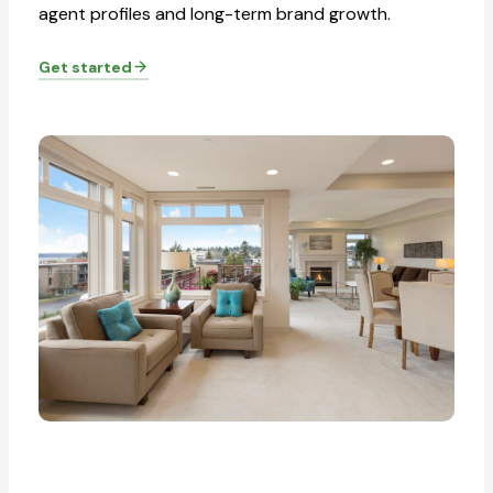
agent profiles and long-term brand growth.
Get started