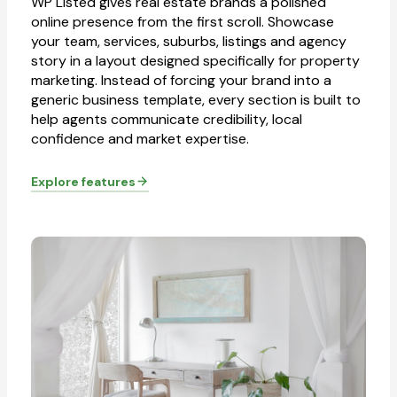
WP Listed gives real estate brands a polished
online presence from the first scroll. Showcase
your team, services, suburbs, listings and agency
story in a layout designed specifically for property
marketing. Instead of forcing your brand into a
generic business template, every section is built to
help agents communicate credibility, local
confidence and market expertise.
Explore features