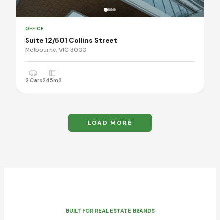
OFFICE
Suite 12/501 Collins Street
Melbourne, VIC 3000
2 Cars
245m2
LOAD MORE
BUILT FOR REAL ESTATE BRANDS