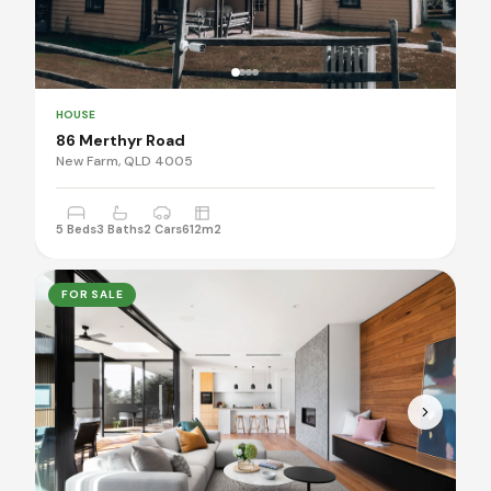
HOUSE
86 Merthyr Road
New Farm, QLD 4005
5 Beds
3 Baths
2 Cars
612m2
FOR SALE