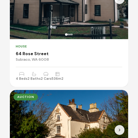
HOUSE
64 Rose Street
Subiaco, WA 6008
4 Beds
2 Baths
2 Cars
536m2
AUCTION