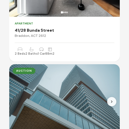
APARTMENT
41/28 Bunda Street
Braddon, ACT 2612
2 Beds
2 Baths
1 Car
88m2
AUCTION