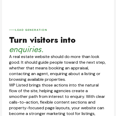
LEAD GENERATION
Turn visitors into
enquiries.
A real estate website should do more than look
good. It should guide people toward the next step,
whether that means booking an appraisal,
contacting an agent, enquiring about a listing or
browsing available properties.
WP Listed brings those actions into the natural
flow of the site, helping agencies create a
smoother path from interest to enquiry. With clear
calls-to-action, flexible content sections and
property-focused page layouts, your website can
become a stronger marketing tool for listings,