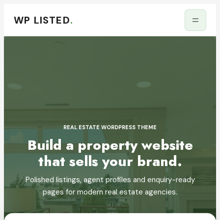
WP LISTED
.
REAL ESTATE WORDPRESS THEME
Build a property website
that sells your brand.
Polished listings, agent profiles and enquiry-ready
pages for modern real estate agencies.