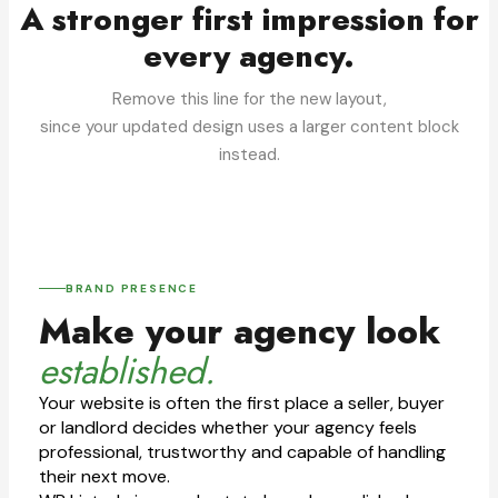
A stronger first impression for
every agency.
Remove this line for the new layout,
since your updated design uses a larger content block
instead.
BRAND PRESENCE
Make your agency look
established.
Your website is often the first place a seller, buyer
or landlord decides whether your agency feels
professional, trustworthy and capable of handling
their next move.