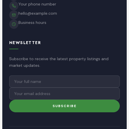
Your phone number
hello@example.com
Business hours
NEWSLETTER
Subscribe to receive the latest property listings and
market updates.
Full
Email
name
address
SUBSCRIBE