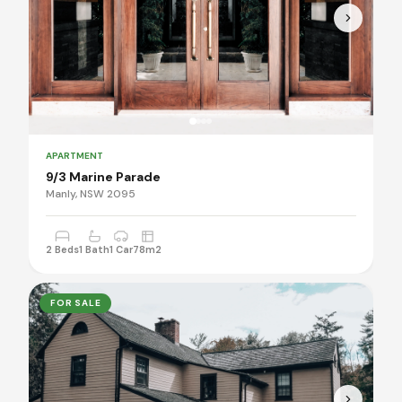
APARTMENT
9/3 Marine Parade
Manly, NSW 2095
2 Beds
1 Bath
1 Car
78m2
FOR SALE