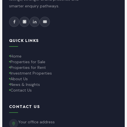
smarter enquiry pathways.
QUICK LINKS
Home
Properties for Sale
Properties for Rent
Investment Properties
About Us
News & Insights
Contact Us
CONTACT US
Your office address