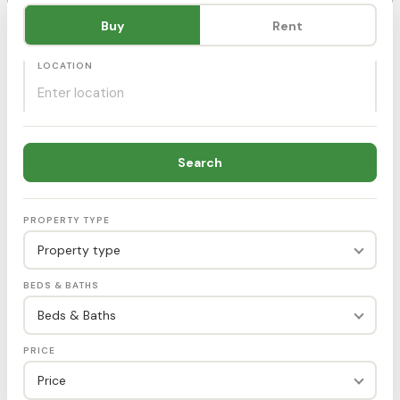
Purpose
Buy
Rent
LOCATION
Search
PROPERTY TYPE
Property type
BEDS & BATHS
Beds & Baths
PRICE
Price